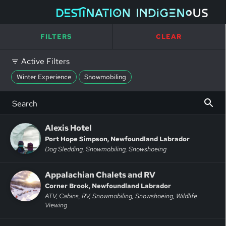
FILTERS
CLEAR
Active Filters
Winter Experience
Snowmobiling
Alexis Hotel
Port Hope Simpson, Newfoundland Labrador
Dog Sledding, Snowmobiling, Snowshoeing
Appalachian Chalets and RV
Corner Brook, Newfoundland Labrador
ATV, Cabins, RV, Snowmobiling, Snowshoeing, Wildlife
Viewing