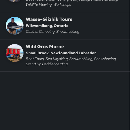
Wildlife Viewing, Workshops
Wasse-Giizhik Tours
Wikwemikong, Ontario
Cabins, Canoeing, Snowmobiling
Wild Gros Morne
Shoal Brook, Newfoundland Labrador
Boat Tours, Sea Kayaking, Snowmobiling, Snowshoeing,
Stand Up Paddleboarding