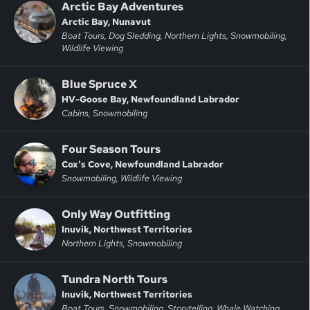
Arctic Bay Adventures
Arctic Bay, Nunavut
Boat Tours, Dog Sledding, Northern Lights, Snowmobiling,
Wildlife Viewing
Blue Spruce X
HV-Goose Bay, Newfoundland Labrador
Cabins, Snowmobiling
Four Season Tours
Cox's Cove, Newfoundland Labrador
Snowmobiling, Wildlife Viewing
Only Way Outfitting
Inuvik, Northwest Territories
Northern Lights, Snowmobiling
Tundra North Tours
Inuvik, Northwest Territories
Boat Tours, Snowmobiling, Storytelling, Whale Watching,